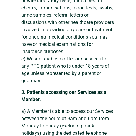
private laboratory tests, annual health
checks, immunisations, blood tests, swabs,
urine samples, referral letters or
discussions with other healthcare providers
involved in providing any care or treatment
for ongoing medical conditions you may
have or medical examinations for
insurance purposes.
e) We are unable to offer our services to
any PPC patient who is under 18 years of
age unless represented by a parent or
guardian.
3. Patients accessing our Services as a
Member.
a) A Member is able to access our Services
between the hours of 8am and 6pm from
Monday to Friday (excluding bank
holidays) using the dedicated telephone