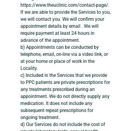
https://www.theuclinic.com/contact-page/.
If we are able to provide the Services to you,
we will contact you. We will confirm your
appointment details by email . We will
require payment at least 24 hours in
advance of the appointment.
b) Appointments can be conducted by
telephone, email, on-line via a video link, or
at your home or place of work in the
Locality.
c) Included in the Services that we provide
to PPC patients are private prescriptions for
any treatments prescribed during an
appointment. We do not directly supply any
medication. It does not include any
subsequent repeat prescriptions for
ongoing treatment.
d) Our Services do not include the cost of