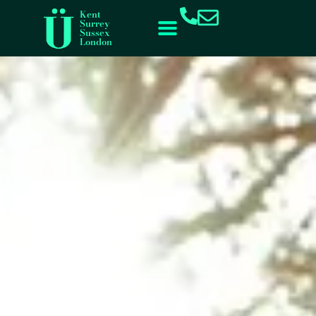
content
Kent
Surrey
Sussex
London