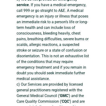
service
. If you have a medical emergency,
call 999 or go straight to A&E. A medical
emergency is an injury or illness that poses
an immediate risk to a person’s life or long-
term health and can include loss of
consciousness, bleeding heavily, chest
pains, breathing difficulties, severe burns or
scalds, allergic reactions, a suspected
stroke or seizure or a state of confusion or
disorientation. This is not an exhaustive list
of the conditions that may require
emergency treatment and if you remain in
doubt you should seek immediate further
medical assistance.
c) Our Services are provided by licensed
general practitioners registered with the
General Medical Council (‘
GMC
’) and the
Care Quality Commission (‘
CQC
’) and are