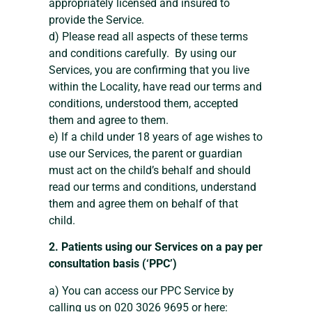
appropriately licensed and insured to
provide the Service.
d) Please read all aspects of these terms
and conditions carefully. By using our
Services, you are confirming that you live
within the Locality, have read our terms and
conditions, understood them, accepted
them and agree to them.
e) If a child under 18 years of age wishes to
use our Services, the parent or guardian
must act on the child’s behalf and should
read our terms and conditions, understand
them and agree them on behalf of that
child.
2. Patients using our Services on a pay per
consultation basis (‘PPC’)
a) You can access our PPC Service by
calling us on 020 3026 9695 or here: