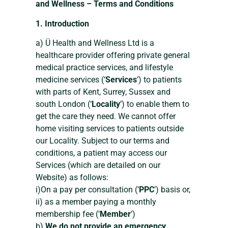
and Wellness – Terms and Conditions
1. Introduction
a) Ü Health and Wellness Ltd is a
healthcare provider offering private general
medical practice services, and lifestyle
medicine services (‘
Services
’) to patients
with parts of Kent, Surrey, Sussex and
south London (‘
Locality
’) to enable them to
get the care they need. We cannot offer
home visiting services to patients outside
our Locality. Subject to our terms and
conditions, a patient may access our
Services (which are detailed on our
Website) as follows:
i)On a pay per consultation (‘
PPC
’) basis or,
ii) as a member paying a monthly
membership fee (‘
Member
’)
b)
We do not provide an emergency