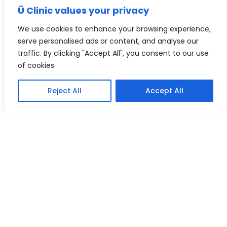
Ü Clinic values your privacy
d) Our Services to a Member do not include
the cost of private laboratory tests, annual
We use cookies to enhance your browsing experience,
health checks for children under the age of
serve personalised ads or content, and analyse our
18 years, immunisations, blood tests,
traffic. By clicking "Accept All", you consent to our use
swabs, urine samples or medical
of cookies.
examinations for insurance purposes.
e) Members shall have unrestricted access
Reject All
Accept All
to our Services subject to fair usage in
accordance with clause 4(d). If the use of
our Services by a Member (in our
reasonable opinion) exceeds our fair usage
provision, we reserve the right to increase
that Member’s membership fee to reflect
their usage or in extreme circumstances,
terminate their membership.
f) We are unable to offer services to a
Member who is a child under the age of 18
unless the parent or guardian of that child