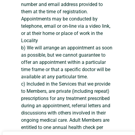
number and email address provided to
them at the time of registration.
Appointments may be conducted by
telephone, email or on-line via a video link,
or at their home or place of work in the
Locality
b) We will arrange an appointment as soon
as possible, but we cannot guarantee to
offer an appointment within a particular
time frame or that a specific doctor will be
available at any particular time.
c) Included in the Services that we provide
to Members, are private (including repeat)
prescriptions for any treatment prescribed
during an appointment, referral letters and
discussions with others involved in their
ongoing medical care. Adult Members are
entitled to one annual health check per
membership year.