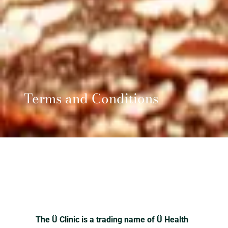
Terms and Conditions
The Ü Clinic is a trading name of Ü Health