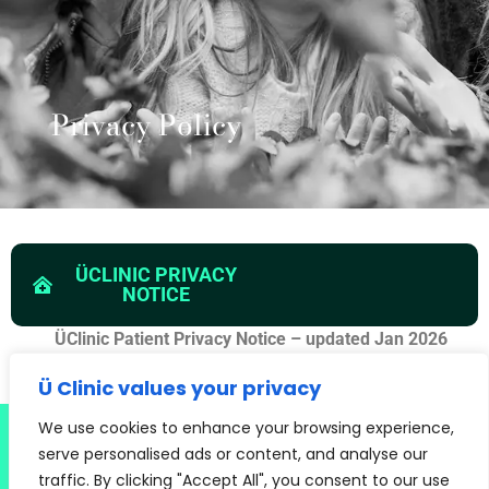
Privacy Policy
ÜCLINIC PRIVACY
NOTICE
ÜClinic Patient Privacy Notice – updated Jan 2026
Ü Clinic values your privacy
CLINICS THROUGHOUT LONDON AND THE SOUTH EAST INCLUDING:
We use cookies to enhance your browsing experience,
SEVENOAKS, OXTED, EAST GRINSTEAD, CRAWLEY, MAIDSTONE, ORPINGTON,
serve personalised ads or content, and analyse our
BRIGHTON, HAYWARDS HEATH, CATERHAM. CALL US TODAY ON 020 3026
traffic. By clicking "Accept All", you consent to our use
9695 FOR AN APPOINTMENT NEAR YOU.