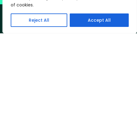
of cookies.
Reject All
Accept All
The Best
Can Be
CLINICS AT:
74 London Road, Riverhead, Sevenoaks
TN13 2DN
Ingledale Therapy Centre, Tanhouse Road,
Oxted RH8 9PE
Telephone: 020 3026 9695
Contact Ü
T&Cs
Privacy