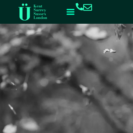
content
Kent
Surrey
Sussex
London