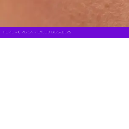
HOME
»
Ü VISION
»
EYELID DISORDERS