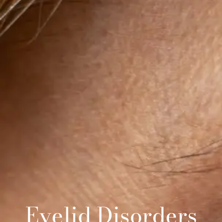
Eyelid Disorders