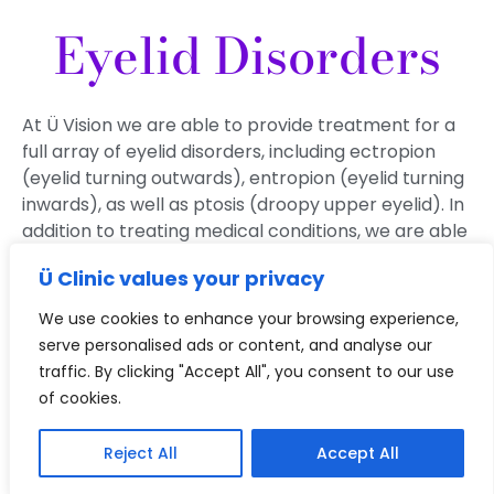
Eyelid Disorders
At Ü Vision we are able to provide treatment for a
full array of eyelid disorders, including ectropion
(eyelid turning outwards), entropion (eyelid turning
inwards), as well as ptosis (droopy upper eyelid). In
addition to treating medical conditions, we are able
to offer aesthetic treatments which can be
Ü Clinic values your privacy
tailored to your needs.
We use cookies to enhance your browsing experience,
serve personalised ads or content, and analyse our
Book A Consultation
traffic. By clicking "Accept All", you consent to our use
of cookies.
Reject All
Accept All