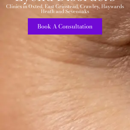
Clinics in Oxted, East Grinstead, Crawley, Haywards
Heath and Sevenoaks
Book A Consultation