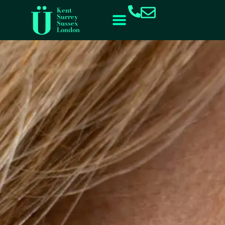
content
Kent
Surrey
Sussex
London