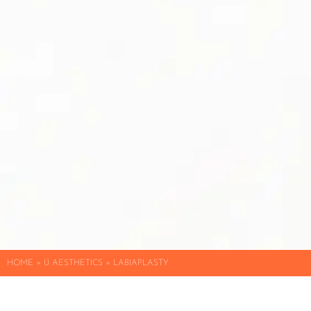
HOME
»
Ü AESTHETICS
»
LABIAPLASTY