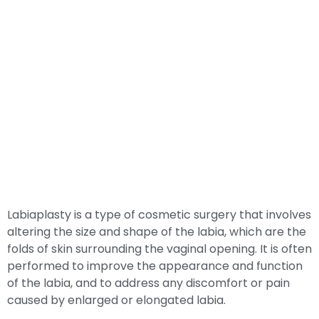
Labiaplasty is a type of cosmetic surgery that involves
altering the size and shape of the labia, which are the
folds of skin surrounding the vaginal opening. It is often
performed to improve the appearance and function
of the labia, and to address any discomfort or pain
caused by enlarged or elongated labia.