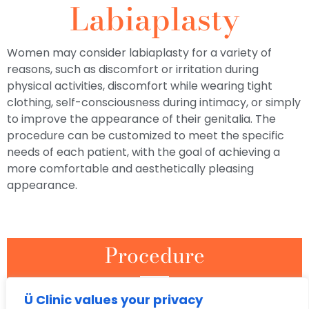
Labiaplasty
Women may consider labiaplasty for a variety of
reasons, such as discomfort or irritation during
physical activities, discomfort while wearing tight
clothing, self-consciousness during intimacy, or simply
to improve the appearance of their genitalia. The
procedure can be customized to meet the specific
needs of each patient, with the goal of achieving a
more comfortable and aesthetically pleasing
appearance.
Procedure
Labiaplasty can be performed using a variety of techniques,
Ü Clinic values your privacy