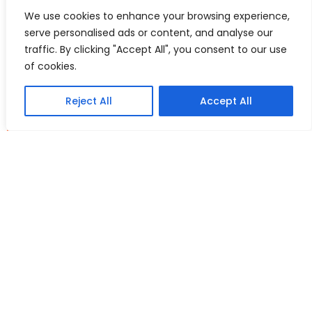
such as wedge resection or trimming, depending on the
We use cookies to enhance your browsing experience,
individual needs and goals of the patient. Recovery time varies
serve personalised ads or content, and analyse our
depending on the extent of the procedure, but patients are
typically able to return to work and other activities within a
traffic. By clicking "Accept All", you consent to our use
few days. However, it is recommended to avoid sexual activity
of cookies.
and strenuous exercise for at least four to six weeks after the
surgery.
Reject All
Accept All
As with any surgery, there are potential risks and
complications associated with labiaplasty, such as bleeding,
infection, scarring, and nerve damage.
Labiaplasty is a personal decision, and each woman should
carefully consider her options and discuss their concerns with
at the consultation with Mr Kumar to determine if it is the right
choice for her.
See your before and after