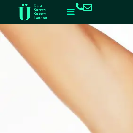
content
Kent
Surrey
Sussex
London