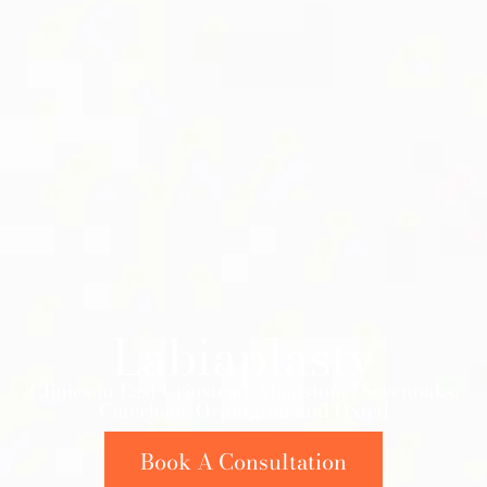
Labiaplasty
Clinics in East Grinstead, Maidstone, Sevenoaks,
Caterham, Orpington and Oxted
Book A Consultation