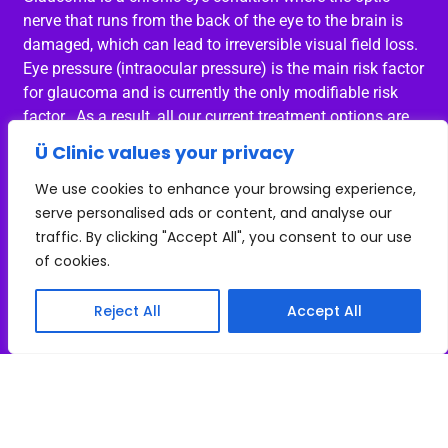
nerve that runs from the back of the eye to the brain is
damaged, which can lead to irreversible visual field loss.
Eye pressure (intraocular pressure) is the main risk factor
for glaucoma and is currently the only modifiable risk
factor. As a result, all our current treatment options are
focused on reducing the intraocular pressure.
Ü Clinic values your privacy
Intraocular pressure fluctuations
We use cookies to enhance your browsing experience,
serve personalised ads or content, and analyse our
It is well established that the intraocular pressure varies
traffic. By clicking "Accept All", you consent to our use
throughout the day with the highest intraocular pressure
of cookies.
being at night and in the early hours of the morning. It is
very difficult to measure the intraocular pressure at these
Reject All
Accept All
times and therefore for the majority of our patients we
are unsure of the potential fluctuations in intraocular
pressure over a 24-hour period.
Intraocular pressure fluctuations in glaucoma patients
It is known that the intraocular pressure fluctuations are