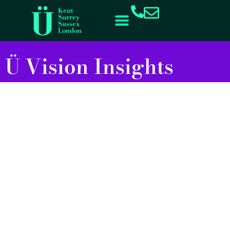
Kent
Surrey
Sussex
London
Ü Vision Insights