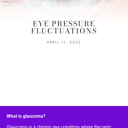
EYE PRESSURE
FLUCTUATIONS
APRIL 11, 2022
What is glaucoma?
Glaucoma is a chronic eye condition where the optic