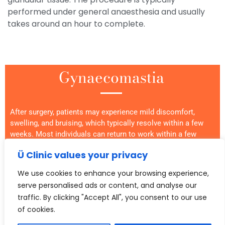
performed under general anaesthesia and usually
takes around an hour to complete.
Gynaecomastia
After surgery, patients may experience mild discomfort,
swelling, and bruising, which typically resolve within a few
weeks. Most individuals can return to work within a few
days and resume normal activities within a few weeks.
Ü Clinic values your privacy
In some cases, gynaecomastia is caused by excess
We use cookies to enhance your browsing experience,
glandular tissue that cannot be removed with liposuction
serve personalised ads or content, and analyse our
alone. These situations may require a more extensive
procedure, such as a mastectomy or breast reduction, which
traffic. By clicking "Accept All", you consent to our use
involves removing glandular tissue through larger incisions
of cookies.
and may result in more noticeable scarring.