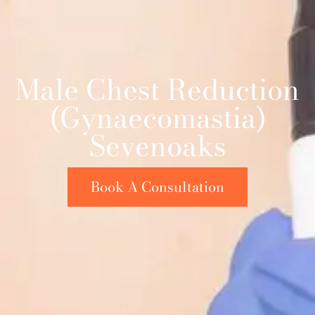
Male Chest Reduction
(Gynaecomastia)
Sevenoaks
Book A Consultation