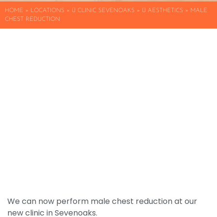
HOME
»
LOCATIONS
»
Ü CLINIC SEVENOAKS
»
Ü AESTHETICS » MALE
CHEST REDUCTION
We can now perform male chest reduction at our
new clinic in Sevenoaks.