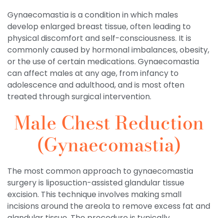
Gynaecomastia is a condition in which males
develop enlarged breast tissue, often leading to
physical discomfort and self-consciousness. It is
commonly caused by hormonal imbalances, obesity,
or the use of certain medications. Gynaecomastia
can affect males at any age, from infancy to
adolescence and adulthood, and is most often
treated through surgical intervention.
Male Chest Reduction
(Gynaecomastia)
The most common approach to gynaecomastia
surgery is liposuction-assisted glandular tissue
excision. This technique involves making small
incisions around the areola to remove excess fat and
glandular tissue. The procedure is typically