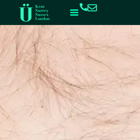
content
Kent
Surrey
Sussex
London