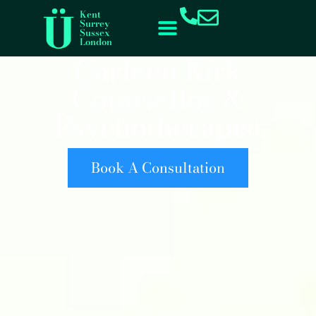
content
Kent
Surrey
Sussex
London
Carleen Kirk
Counsellor &
Psychotherapist
Book A Consultation