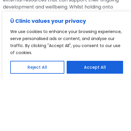
development and wellbeing. Whilst holding onto
principles of confidentiality, Carleen is a firm believer
Ü Clinic values your privacy
in thinking together with the systems around the child,
so to best provide ongoing support for children and
We use cookies to enhance your browsing experience,
young people as they grow and develop.
serve personalised ads or content, and analyse our
traffic. By clicking "Accept All", you consent to our use
In addition to her clinical work, she is the Programme
of cookies.
Lead on a Post Graduate Diploma Training
underwritten by the University of East London. She
leads a team and training programme, writes and
Reject All
Accept All
delivers lectures and facilitates learning forums to
support child and adolescent clinicians in training.
Carleen is passionate about early intervention and
has most recently been involved in a pilot research
project led by UCL to improve wellbeing in schools,
which is due to be rolled out nationally.
Whatever the difficulties facing children and young