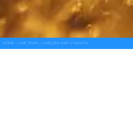
HOME
»
OUR TEAM
»
CARLEEN KIRK Ü HEALTH