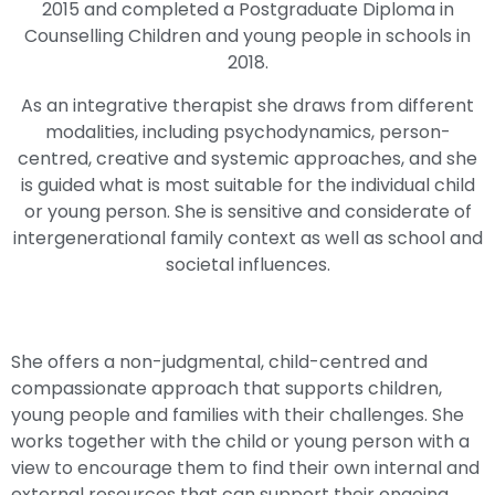
2015 and completed a Postgraduate Diploma in
Counselling Children and young people in schools in
2018.
As an integrative therapist she draws from different
modalities, including psychodynamics, person-
centred, creative and systemic approaches, and she
is guided what is most suitable for the individual child
or young person. She is sensitive and considerate of
intergenerational family context as well as school and
societal influences.
She offers a non-judgmental, child-centred and
compassionate approach that supports children,
young people and families with their challenges. She
works together with the child or young person with a
view to encourage them to find their own internal and
external resources that can support their ongoing