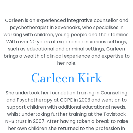
Carleen is an experienced integrative counsellor and
psychotherapist in Sevenoaks, who specialises in
working with children, young people and their families.
With over 20 years of experience in various settings,
such as educational and criminal settings, Carleen
brings a wealth of clinical experience and expertise to
her role.
Carleen Kirk
She undertook her foundation training in Counselling
and Psychotherapy at CCPE in 2003 and went on to
support children with additional educational needs,
whilst undertaking further training at the Tavistock
NHS trust in 2007. After having taken a break to raise
her own children she returned to the profession in