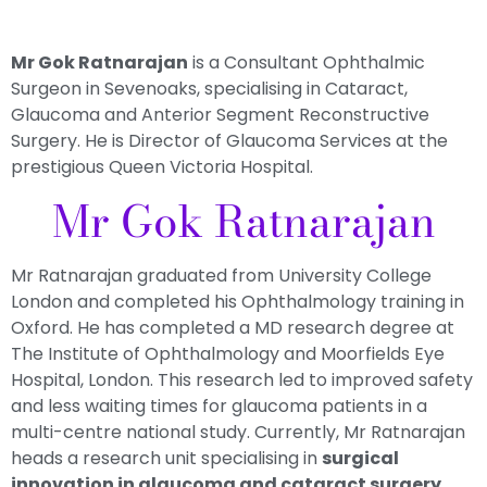
Mr Gok Ratnarajan
is a Consultant Ophthalmic
Surgeon in Sevenoaks, specialising in Cataract,
Glaucoma and Anterior Segment Reconstructive
Surgery. He is Director of Glaucoma Services at the
prestigious Queen Victoria Hospital.
Mr Gok Ratnarajan
Mr Ratnarajan graduated from University College
London and completed his Ophthalmology training in
Oxford. He has completed a MD research degree at
The Institute of Ophthalmology and Moorfields Eye
Hospital, London. This research led to
improved safety
and less waiting times
for glaucoma patients in a
multi-centre national study. Currently, Mr Ratnarajan
heads a research unit specialising in
surgical
innovation in glaucoma and cataract surgery