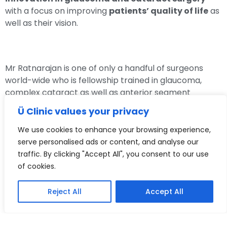
with a focus on improving
patients’ quality of life
as
well as their vision.
Mr Ratnarajan is one of only a handful of surgeons
world-wide who is fellowship trained in glaucoma,
complex cataract as well as anterior segment
reconstructive surgery. He gained this experience
Ü Clinic values your privacy
during his
3 specialist surgical fellowships
at The
Oxford Eye Hospital, The Western Eye Hospital in
We use cookies to enhance your browsing experience,
London and the world renowned fellowship at the
serve personalised ads or content, and analyse our
University of Toronto, Canada, where he has learnt
traffic. By clicking "Accept All", you consent to our use
and developed many
new glaucoma surgeries
,
of cookies.
some of which he has then pioneered in the UK.
Reject All
Accept All
Mr Ratnarajan brings innovation in eye care to
the UK to help treat his patients with safer and
more effective treatments.