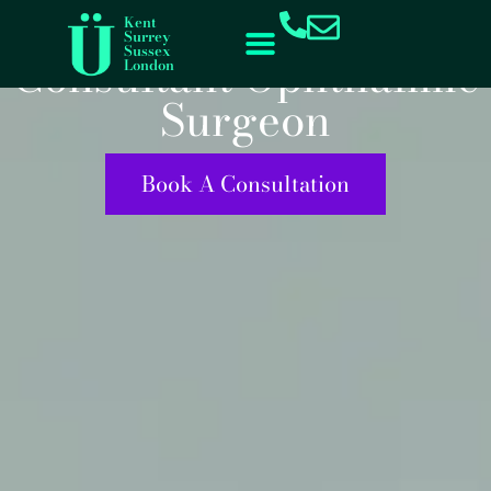
Mr Gok Ratnarajan
content
Kent
Surrey
Sussex
Consultant Ophthalmic
London
Surgeon
Book A Consultation