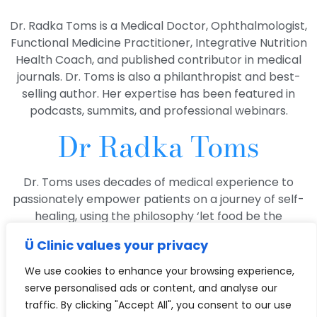
Dr. Radka Toms is a Medical Doctor, Ophthalmologist,
Functional Medicine Practitioner, Integrative Nutrition
Health Coach, and published contributor in medical
journals. Dr. Toms is also a philanthropist and best-
selling author. Her expertise has been featured in
podcasts, summits, and professional webinars.
Dr Radka Toms
Dr. Toms uses decades of medical experience to
passionately empower patients on a journey of self-
healing, using the philosophy ‘let food be the
medicine!’ so they can live healthier and happier lives.
Ü Clinic values your privacy
With a deep passion for exploring the complex
We use cookies to enhance your browsing experience,
connection between the eyes and the body, she is
serve personalised ads or content, and analyse our
dedicated to unraveling the link between ocular
traffic. By clicking "Accept All", you consent to our use
health and overall well-being. Our eyes are windows