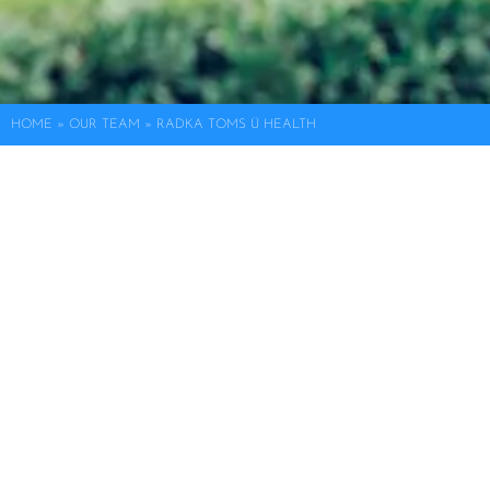
HOME
»
OUR TEAM
»
RADKA TOMS Ü HEALTH