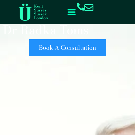
content
Kent
Surrey
Sussex
London
Dr Radka Toms
Book A Consultation