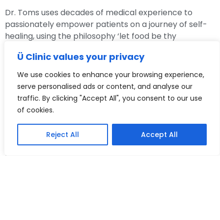
Dr. Toms uses decades of medical experience to
passionately empower patients on a journey of self-
healing, using the philosophy ‘let food be thy
medicine!’ so they can live healthier and happier lives.
Ü Clinic values your privacy
With a deep passion for exploring the complex
We use cookies to enhance your browsing experience,
connection between the eyes and the body, she is
serve personalised ads or content, and analyse our
dedicated to unraveling the link between ocular
traffic. By clicking "Accept All", you consent to our use
health and overall well-being. Our eyes are windows
of cookies.
to our health, after all.
Reject All
Accept All
By delving into the emerging research on the gut-eye
axis and the impact of nutrition on eye health, she
desires to unlock new avenues for preventive care
and personalised treatment strategies.
Dr. Radka Toms is on a mission to help people identify