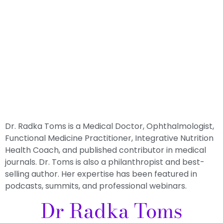
Dr. Radka Toms is a Medical Doctor, Ophthalmologist,
Functional Medicine Practitioner, Integrative Nutrition
Health Coach, and published contributor in medical
journals. Dr. Toms is also a philanthropist and best-
selling author. Her expertise has been featured in
podcasts, summits, and professional webinars.
Dr Radka Toms