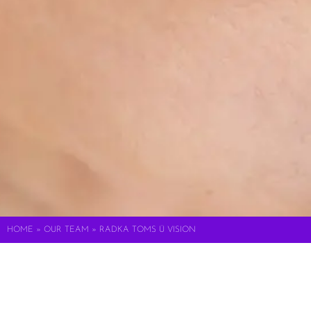
HOME
»
OUR TEAM
»
RADKA TOMS Ü VISION