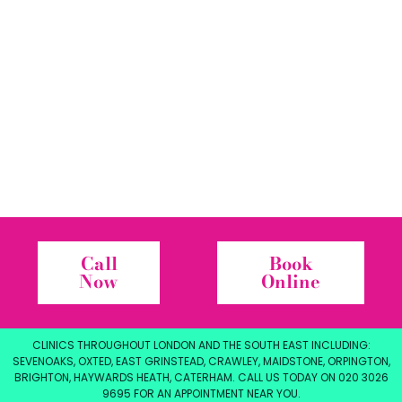
Call
Book
Now
Online
CLINICS THROUGHOUT LONDON AND THE SOUTH EAST INCLUDING:
SEVENOAKS, OXTED, EAST GRINSTEAD, CRAWLEY, MAIDSTONE, ORPINGTON,
BRIGHTON, HAYWARDS HEATH, CATERHAM. CALL US TODAY ON 020 3026
9695 FOR AN APPOINTMENT NEAR YOU.