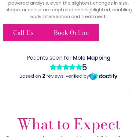
powered analysis, even the slightest changes in size,
shape, or colour are captured and highlighted, enabling
early intervention and treatment.
Call Us
Book Online
What to Expect