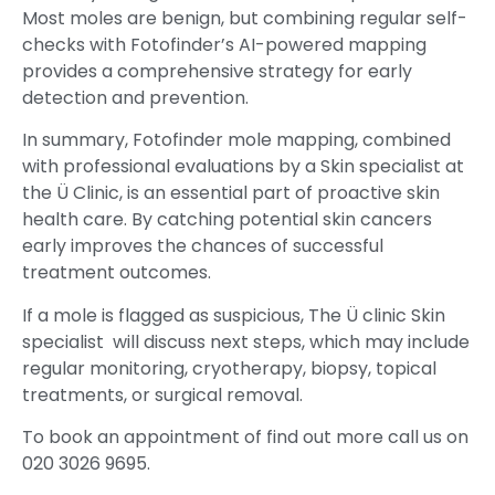
Most moles are benign, but combining regular self-
checks with Fotofinder’s AI-powered mapping
provides a comprehensive strategy for early
detection and prevention.
In summary, Fotofinder mole mapping, combined
with professional evaluations by a Skin specialist at
the Ü Clinic, is an essential part of proactive skin
health care. By catching potential skin cancers
early improves the chances of successful
treatment outcomes.
If a mole is flagged as suspicious, The Ü clinic Skin
specialist will discuss next steps, which may include
regular monitoring, cryotherapy, biopsy, topical
treatments, or surgical removal.
To book an appointment of find out more call us on
020 3026 9695.