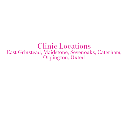
Clinic Locations
East Grinstead, Maidstone, Sevenoaks, Caterham,
Orpington, Oxted