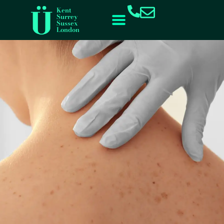
content
Kent
Surrey
Sussex
London