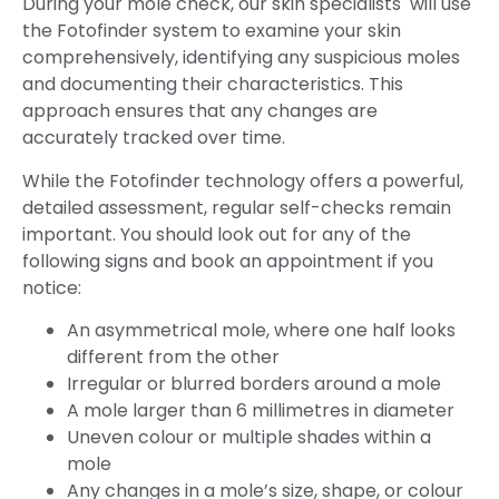
During your mole check, our skin specialists will use
the Fotofinder system to examine your skin
comprehensively, identifying any suspicious moles
and documenting their characteristics. This
approach ensures that any changes are
accurately tracked over time.
While the Fotofinder technology offers a powerful,
detailed assessment, regular self-checks remain
important. You should look out for any of the
following signs and book an appointment if you
notice:
An asymmetrical mole, where one half looks
different from the other
Irregular or blurred borders around a mole
A mole larger than 6 millimetres in diameter
Uneven colour or multiple shades within a
mole
Any changes in a mole’s size, shape, or colour