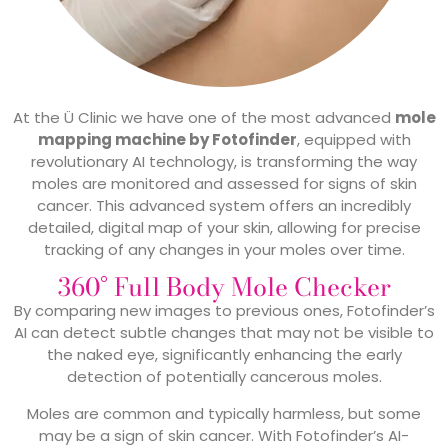
At the Ü Clinic we have one of the most advanced
mole
mapping machine by Fotofinder
, equipped with
revolutionary AI technology, is transforming the way
moles are monitored and assessed for signs of skin
cancer. This advanced system offers an incredibly
detailed, digital map of your skin, allowing for precise
tracking of any changes in your moles over time.
360° Full Body Mole Checker
By comparing new images to previous ones, Fotofinder’s
AI can detect subtle changes that may not be visible to
the naked eye, significantly enhancing the early
detection of potentially cancerous moles.
Moles are common and typically harmless, but some
may be a sign of skin cancer. With Fotofinder’s AI-