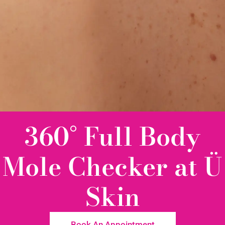
360° Full Body
Mole Checker at Ü
Skin
Book An Appointment