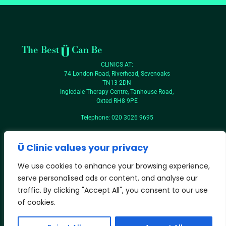
The Best
Can Be
CLINICS AT:
74 London Road, Riverhead, Sevenoaks
TN13 2DN
Ingledale Therapy Centre, Tanhouse Road,
Oxted RH8 9PE
Telephone: 020 3026 9695
Contact Ü
T&Cs
Ü Clinic values your privacy
Privacy
We use cookies to enhance your browsing experience,
serve personalised ads or content, and analyse our
traffic. By clicking "Accept All", you consent to our use
of cookies.